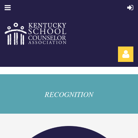
RECOGNITION
Log in