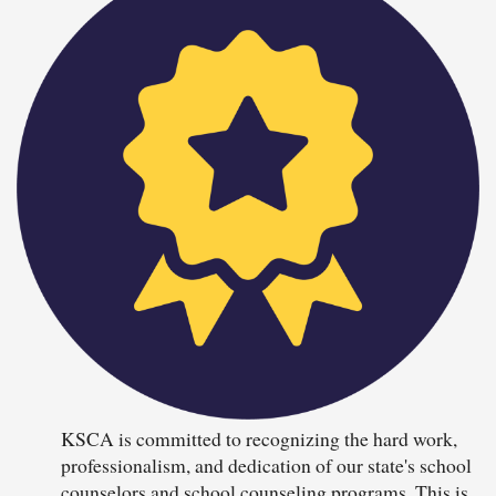
KSCA is committed to recognizing the hard work,
professionalism, and dedication of our state's school
counselors and school counseling programs. This is