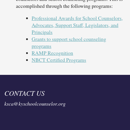
accomplished through the following programs:
Professional Awards for School Counselors,
Advocates, Support Staff, Legislators, and
Principals
Grants to support school counseling
programs
RAMP Recognition
NBCT Certified Programs
CONTACT US
ksca@kyschoolcounselor.org