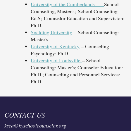
University of the Cumberlands --
School
Counseling, Master's; School Counseling
Ed.S; Counselor Education and Supervision:
Ph.D.
Spalding University
– School Counseling:
Master's
University of Kentucky
– Counseling
Psychology: Ph.D.
University of Louisville
– School
Counseling: Master's; Counselor Education:
Ph.D.; Counseling and Personnel Services:
Ph.D.
CONTACT US
ksca@kyschoolcounselor.org