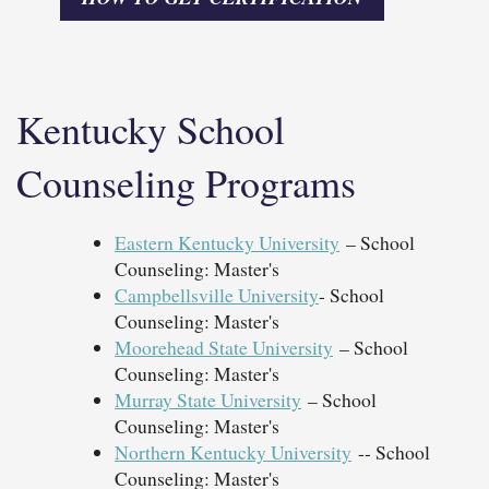
Kentucky School
Counseling Programs
Eastern Kentucky University
– School
Counseling: Master's
Campbellsville University
- School
Counseling: Master's
Moorehead State University
– School
Counseling: Master's
Murray State University
– School
Counseling: Master's
Northern Kentucky University
-- School
Counseling: Master's