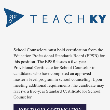
School Counselors must hold certification from the
Education Professional Standards Board (EPSB) for
this position. The EPSB issues a five-year
Provisional Certificate for School Counselor to
candidates who have completed an approved
master’s level program in school counseling. Upon
meeting additional requirements, the candidate may
receive a five-year Standard Certificate for School
Counselor.
HOW TO GET CERTIFICATION