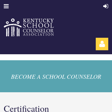
BECOME A SCHOOL COUNSELOR
Log in
Certification