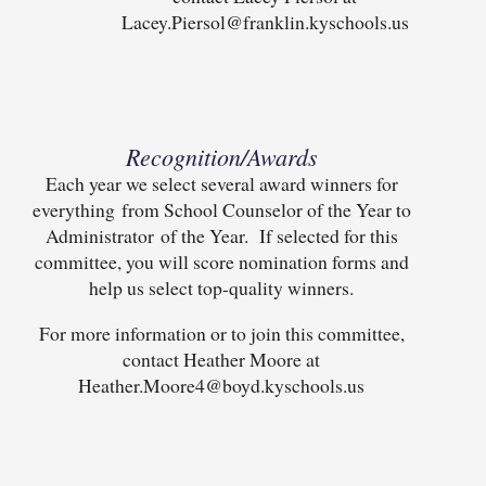
Lacey.Piersol@franklin.kyschools.us
Recognition/Awards
Each year we select several award winners for
everything from School Counselor of the Year to
Administrator of the Year. If selected for this
committee, you will score nomination forms and
help us select top-quality winners.
For more information or to join this committee,
contact Heather Moore at
Heather.Moore4@boyd.kyschools.us