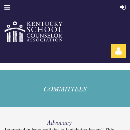
COMMITTEES
Log in
Advocacy
Interested in laws, policies & legislative issues? This