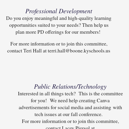
Professional Development
Do you enjoy meaningful and high-quality learning
opportunities suited to your needs? Then help us
plan more PD offerings for our members!
For more information or to join this committee,
contact Teri Hall at terri.hall@boone.kyschools.us
Public Relations/Technology
Interested in all things tech? This is the committee
for you! We need help creating Canva
advertisements for social media and assisting with
tech issues at our fall conference.
For more information or to join this committee,
contact Lacey Piersol at