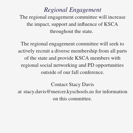
Regional Engagement
The regional engagement committee will increase
the impact, support and influence of KSCA
throughout the state.
The regional engagement committee will seek to
actively recruit a diverse membership from all parts
of the state and provide KSCA members with
regional social networking and PD opportunities
outside of our fall conference.
Contact Stacy Davis
at stacy.davis@mercer.kyschools.us for information
on this committee.