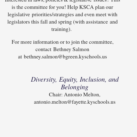
is the committee for you! Help KSCA plan our
legislative priorities/strategies and even meet with
legislators this fall and spring (with assistance and
training).
For more information or to join the committee,
contact Bethney Salmon
at bethney.salmon@bgreen.kyschools.us
Diversity, Equity, Inclusion, and
Belonging
Chair: Antonio Melton,
antonio.melton@fayette.kyschools.us