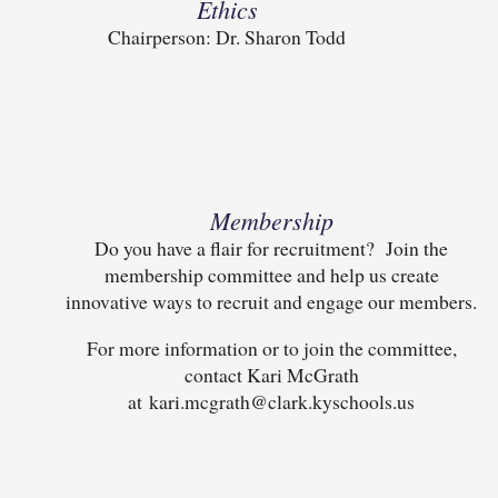
Ethics
Chairperson: Dr. Sharon Todd
Membership
Do you have a flair for recruitment? Join the
membership committee and help us create
innovative ways to recruit and engage our members.
For more information or to join the committee,
contact Kari McGrath
at kari.mcgrath@clark.kyschools.us