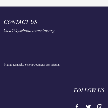
CONTACT US
ksca@kyschoolcounselor.org
© 2026 Kentucky School Counselor Association
FOLLOW US