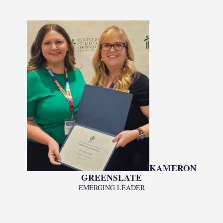
KAMERON
GREENSLATE
EMERGING LEADER