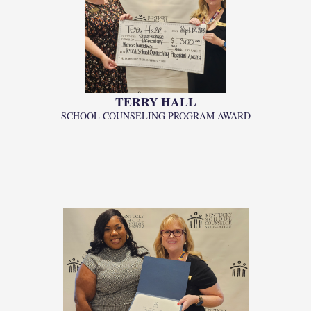
TERRY HALL
SCHOOL COUNSELING PROGRAM AWARD