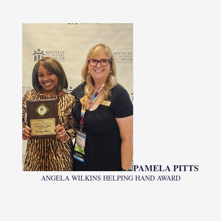
PAMELA PITTS
ANGELA WILKINS HELPING HAND AWARD