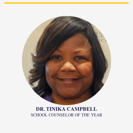
DR. TINIKA CAMPBELL
SCHOOL COUNSELOR OF THE YEAR