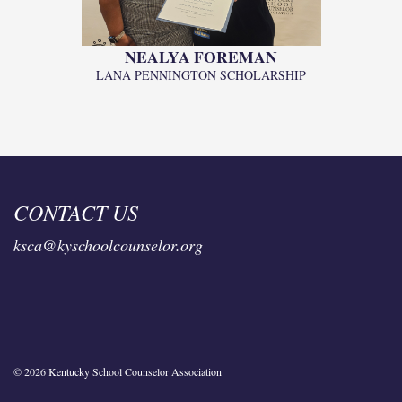
NEALYA FOREMAN
LANA PENNINGTON SCHOLARSHIP
CONTACT US
ksca@kyschoolcounselor.org
© 2026 Kentucky School Counselor Association