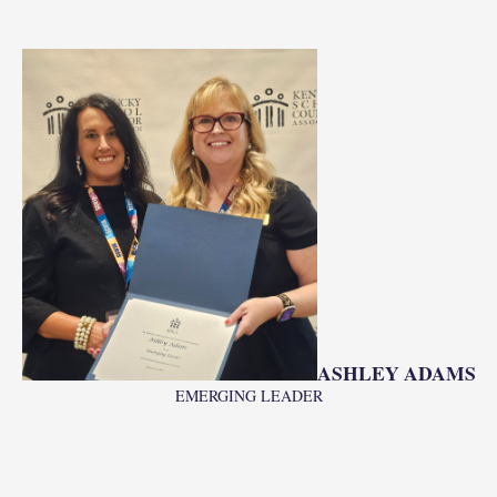
ASHLEY ADAMS
EMERGING LEADER