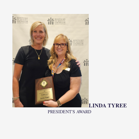
LINDA TYREE
PRESIDENT'S AWARD