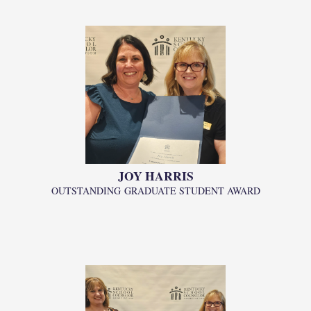
JOY HARRIS
OUTSTANDING
GRADUATE STUDENT AWARD