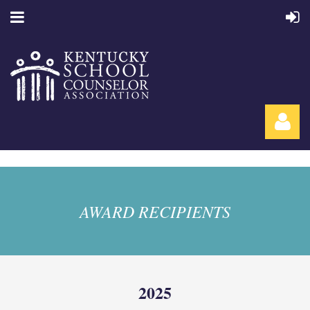
AWARD RECIPIENTS
Log in
2025