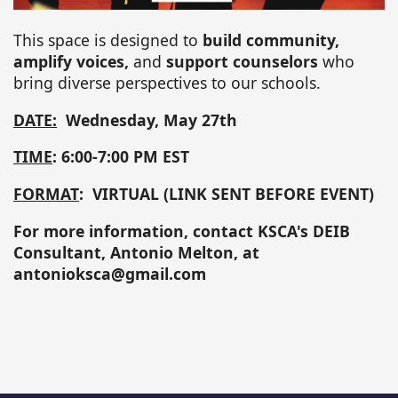
This space is designed to
build community,
amplify voices,
and
support counselors
who
bring diverse perspectives to our schools.
DATE:
Wednesday, May 27th
TIME
: 6:00-7:00 PM EST
FORMAT
: VIRTUAL (LINK SENT BEFORE EVENT)
For more information, contact KSCA's DEIB
Consultant, Antonio Melton, at
antonioksca@gmail.com