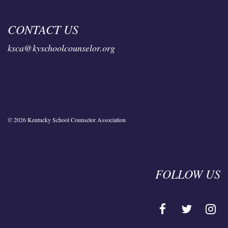
CONTACT US
ksca@kyschoolcounselor.org
© 2026 Kentucky School Counselor Association
FOLLOW US