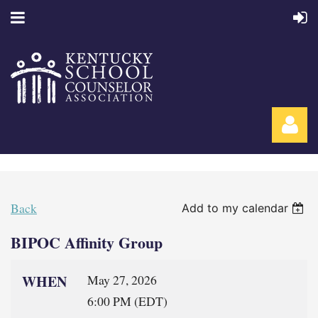
Back
Add to my calendar
BIPOC Affinity Group
Log in
WHEN
May 27, 2026
6:00 PM (EDT)