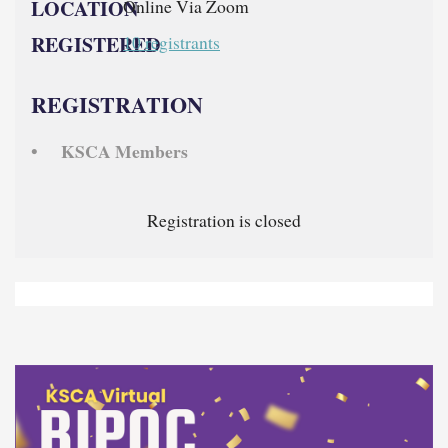
LOCATION
Online Via Zoom
REGISTERED
10 registrants
REGISTRATION
KSCA Members
Registration is closed